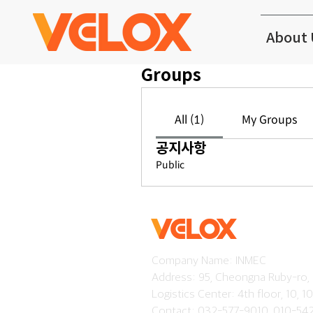
About 
Groups
All (1)
My Groups
공지사항
Public
Company Name: INMEC
Address: 95, Cheongna Ruby-ro,
Logistics Center: 4th floor, 10, 
Contact: 032-577-9010, 010-54