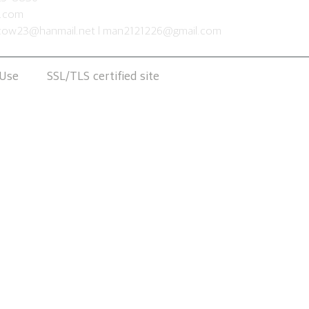
s.com
cow23@hanmail.net
l
man2121226@gmail.com
 Use
SSL/TLS certified site