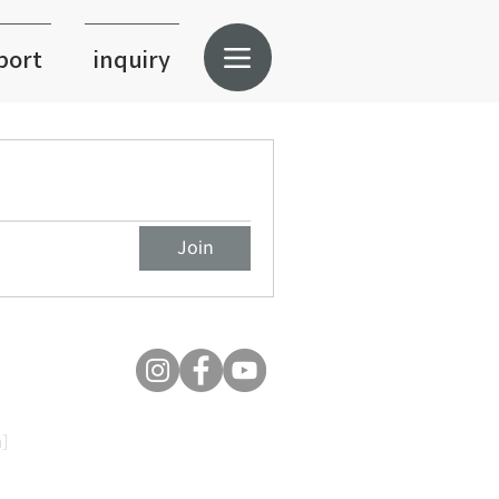
port
inquiry
Join
]